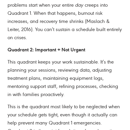
problems start when your entire
day
creeps into
Quadrant 1. When that happens, burnout risk
increases, and recovery time shrinks (Maslach &
Leiter, 2016). You can’t sustain a schedule built entirely
on crises.
Quadrant 2: Important + Not Urgent
This quadrant keeps your work sustainable. It’s the
planning your sessions, reviewing data, adjusting
treatment plans, maintaining equipment logs,
mentoring support staff, refining processes, checking
in with families proactively.
This is the quadrant most likely to be neglected when
your schedule gets tight, even though it actually can
help prevent many Quadrant 1 emergencies.