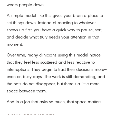
wears people down.
A simple model like this gives your brain a place to
set things down. Instead of reacting to whatever
shows up first, you have a quick way to pause, sort,
and decide what truly needs your attention in that
moment.
Over time, many clinicians using this model notice
that they feel less scattered and less reactive to
interruptions. They begin to trust their decisions more—
even on busy days. The work is still demanding, and
the hats do not disappear, but there’s a little more
space between them.
And in a job that asks so much, that space matters.