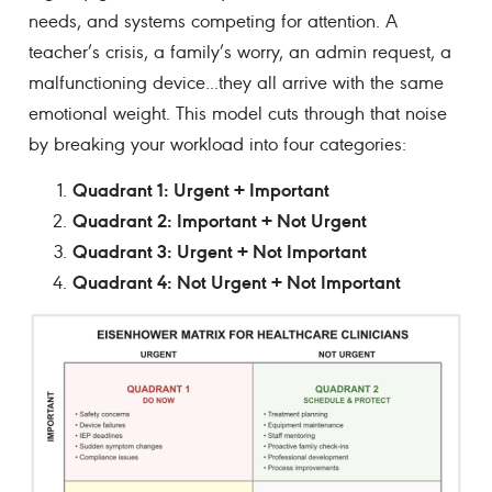
needs, and systems competing for attention. A
teacher’s crisis, a family’s worry, an admin request, a
malfunctioning device...they all arrive with the same
emotional weight. This model cuts through that noise
by breaking your workload into four categories:
Quadrant 1: Urgent + Important
Quadrant 2: Important + Not Urgent
Quadrant 3: Urgent + Not Important
Quadrant 4: Not Urgent + Not Important