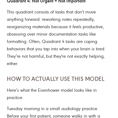
Quadrant 4: Not Urgent + Not Important
This quadrant consists of tasks that don’t move
anything forward: reworking notes repeatedly,
reorganizing materials because it
feels
productive,
obsessing over minor documentation tasks like
formatting. Often, Quadrant 4 tasks are coping
behaviors that you tap into when your brain is tired.
They’re not harmful, but they're not exactly helping,
either.
HOW TO ACTUALLY USE THIS MODEL
Here’s what the Eisenhower model looks like in
practice:
Tuesday morning in a small audiology practice.
Before your first patient, someone walks in with a