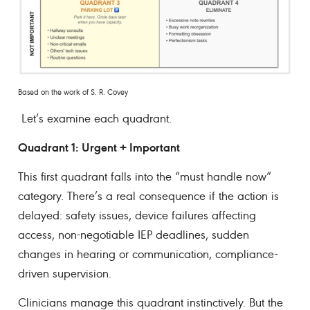
Based on the work of S. R. Covey
Let’s examine each quadrant.
Quadrant 1: Urgent + Important
This first quadrant falls into the “must handle now”
category. There’s a real consequence if the action is
delayed: safety issues, device failures affecting
access, non-negotiable IEP deadlines, sudden
changes in hearing or communication, compliance-
driven supervision.
Clinicians manage this quadrant instinctively. But the