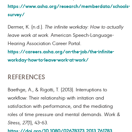
https://www.asha.org/research/memberdata/schools-
survey/
Dermer, K. (n.d.).
The infinite workday: How to actually
leave work at work
.
American Speech-Language-
Hearing Association Career Portal.
https://careers.asha.org/on-the-job/the-infinite-
workday-how-to-leave-work-at-work/
REFERENCES
Baethge, A., & Rigotti, T. (2013). Interruptions to
workflow: Their relationship with irritation and
satisfaction with performance, and the mediating
roles of time pressure and mental demands.
Work &
Stress, 27
(1), 43–63.
https://doi.org/10.1080/02678373.2013.761783