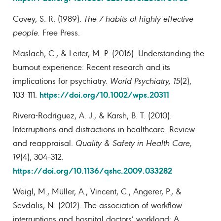
Covey, S. R. (1989).
The 7 habits of highly effective
people.
Free Press.
Maslach, C., & Leiter, M. P. (2016). Understanding the
burnout experience: Recent research and its
implications for psychiatry.
World Psychiatry, 15
(2),
https://doi.org/10.1002/wps.20311
103–111.
Rivera-Rodriguez, A. J., & Karsh, B. T. (2010).
Interruptions and distractions in healthcare: Review
and reappraisal.
Quality & Safety in Health Care,
19
(4), 304–312.
https://doi.org/10.1136/qshc.2009.033282
Weigl, M., Müller, A., Vincent, C., Angerer, P., &
Sevdalis, N. (2012). The association of workflow
interruptions and hospital doctors’ workload: A