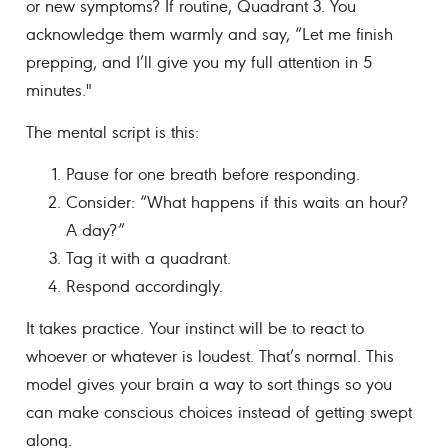
or new symptoms? If routine, Quadrant 3. You
acknowledge them warmly and say, “Let me finish
prepping, and I’ll give you my full attention in 5
minutes."
The mental script is this:
Pause for one breath before responding.
Consider: “What happens if this waits an hour?
A day?”
Tag it with a quadrant.
Respond accordingly.
It takes practice. Your instinct will be to react to
whoever or whatever is loudest. That’s normal. This
model gives your brain a way to sort things so you
can make conscious choices instead of getting swept
along.