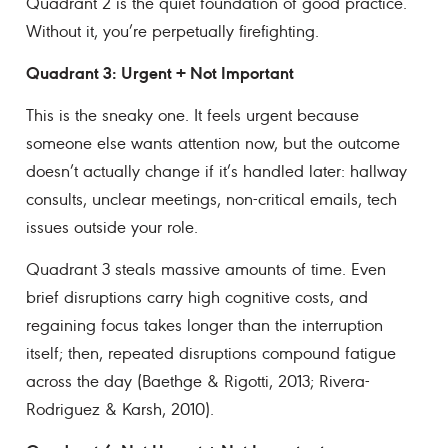
Quadrant 2 is the quiet foundation of good practice.
Without it, you’re perpetually firefighting.
Quadrant 3: Urgent + Not Important
This is the sneaky one. It feels urgent because
someone else wants attention now, but the outcome
doesn’t actually change if it’s handled later: hallway
consults, unclear meetings, non-critical emails, tech
issues outside your role.
Quadrant 3 steals massive amounts of time. Even
brief disruptions carry high cognitive costs, and
regaining focus takes longer than the interruption
itself; then, repeated disruptions compound fatigue
across the day (Baethge & Rigotti, 2013; Rivera-
Rodriguez & Karsh, 2010).