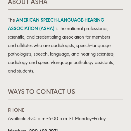
ABOUT ASHA
AMERICAN SPEECH-LANGUAGE-HEARING
The
ASSOCIATION (ASHA)
is the national professional,
scientific, and credentialing association for members
and affiliates who are audiologists, speech-language
pathologists, speech, language, and hearing scientists,
audiology and speech-language pathology assistants,
and students.
WAYS TO CONTACT US
PHONE
Available 8:30 a.m.–5:00 p.m. ET Monday–Friday
Members: 800-498-2071