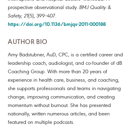
prospective observational study.
BMJ Quality &
Safety, 21
(5), 399–407.
https://doi.org/10.1136/bmjqs-2011-000188
AUTHOR BIO
Amy Badstubner, AuD, CPC, is a certified career and
leadership coach, audiologist, and co-founder of dB
Coaching Group. With more than 20 years of
experience in health care, business, and coaching,
she supports professionals and teams in navigating
change, improving communication, and creating
momentum without burnout. She has presented
nationally, written numerous articles, and been
featured on multiple podcasts.