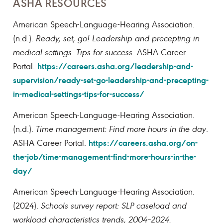
ASHA RESOURCES
American Speech-Language-Hearing Association.
(n.d.).
Ready, set, go! Leadership and precepting in
medical settings: Tips for success
. ASHA Career
https://careers.asha.org/leadership-and-
Portal.
supervision/ready-set-go-leadership-and-precepting-
in-medical-settings-tips-for-success/
American Speech-Language-Hearing Association.
(n.d.).
Time management: Find more hours in the day
.
https://careers.asha.org/on-
ASHA Career Portal.
the-job/time-management-find-more-hours-in-the-
day/
American Speech-Language-Hearing Association.
(2024).
Schools survey report: SLP caseload and
workload characteristics trends, 2004–2024.