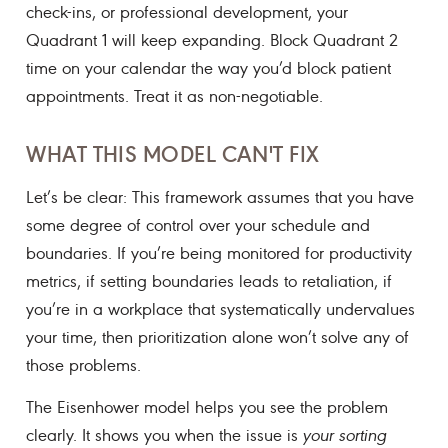
check-ins, or professional development, your
Quadrant 1 will keep expanding. Block Quadrant 2
time on your calendar the way you’d block patient
appointments. Treat it as non-negotiable.
WHAT THIS MODEL CAN'T FIX
Let’s be clear: This framework assumes that you have
some degree of control over your schedule and
boundaries. If you’re being monitored for productivity
metrics, if setting boundaries leads to retaliation, if
you’re in a workplace that systematically undervalues
your time, then prioritization alone won’t solve any of
those problems.
The Eisenhower model helps you see the problem
clearly. It shows you when the issue is
your sorting