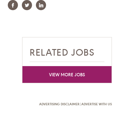
Facebook
Twitter
Linkedin
RELATED JOBS
VIEW MORE JOBS
ADVERTISING DISCLAIMER
|
ADVERTISE WITH US