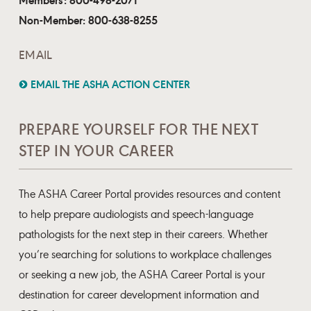
Non-Member: 800-638-8255
EMAIL
EMAIL THE ASHA ACTION CENTER
PREPARE YOURSELF FOR THE NEXT
STEP IN YOUR CAREER
The ASHA Career Portal provides resources and content
to help prepare audiologists and speech-language
pathologists for the next step in their careers. Whether
you’re searching for solutions to workplace challenges
or seeking a new job, the ASHA Career Portal is your
destination for career development information and