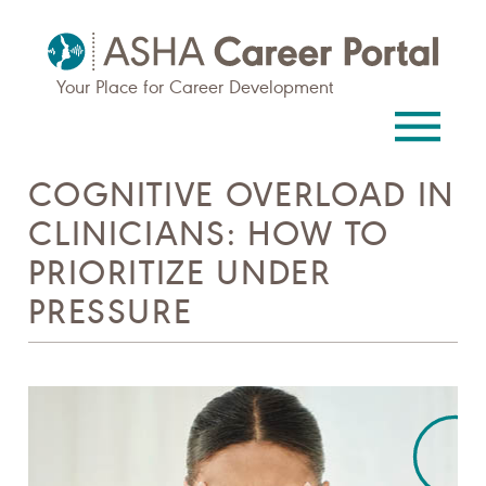
Your Place for Career Development
COGNITIVE OVERLOAD IN
CLINICIANS: HOW TO
PRIORITIZE UNDER
PRESSURE