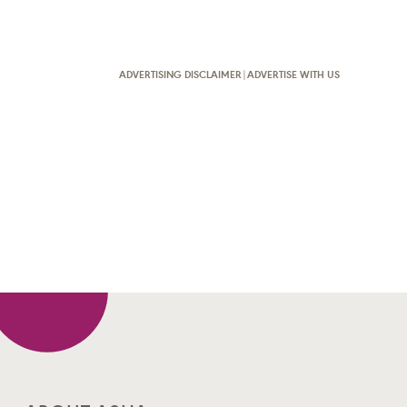
ADVERTISING DISCLAIMER
|
ADVERTISE WITH US