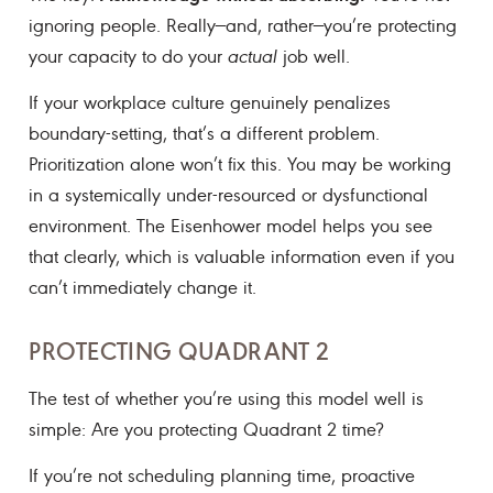
ignoring people. Really—and, rather—you’re protecting
your capacity to do your
actual
job well.
If your workplace culture genuinely penalizes
boundary-setting, that’s a different problem.
Prioritization alone won’t fix this. You may be working
in a systemically under-resourced or dysfunctional
environment. The Eisenhower model helps you see
that clearly, which is valuable information even if you
can’t immediately change it.
PROTECTING QUADRANT 2
The test of whether you’re using this model well is
simple: Are you protecting Quadrant 2 time?
If you’re not scheduling planning time, proactive