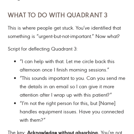
WHAT TO DO WITH QUADRANT 3
This is where people get stuck. You’ve identified that
something is “urgent-but-not-important.” Now what?
Script for deflecting Quadrant 3:
“I can help with that. Let me circle back this
afternoon once I finish morning sessions.”
“This sounds important to you. Can you send me
the details in an email so I can give it more
attention after I wrap up with this patient?”
“I’m not the right person for this, but [Name]
handles equipment issues. Have you connected
with them?”
Acknowledge without absorbing.
The key:
You’re not