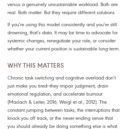
versus a genuinely unsustainable workload. Both are
real. Both matter. But they require different solutions.
If you’re using this model consistently and you’re still
drowning, that’s data. It may be time to advocate for
systemic changes, renegotiate your role, or consider
whether your current position is sustainable long-term.
WHY THIS MATTERS
Chronic task switching and cognitive overload don’t
just make you tired—they impair judgment, drain
emotional regulation, and accelerate burnout
(Maslach & Leiter, 2016; Weigl et al., 2012). The
constant jumping between tasks, the interruptions that
knock you off track, or the never-ending sense that
you should already be doing something else is what