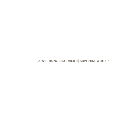
ADVERTISING DISCLAIMER
|
ADVERTISE WITH US