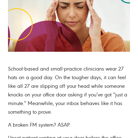
School-based and small-practice clinicians wear 27
hats on a good day. On the tougher days, it can feel
like all 27 are slipping off your head while someone
knocks on your office door asking if you’ve got “just a
minute.” Meanwhile, your inbox behaves like it has
something to prove.
A broken FM system? ASAP.
Upset patient waiting at your door before the office