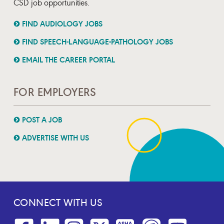
CSD job opportunities.
FIND AUDIOLOGY JOBS
FIND SPEECH-LANGUAGE-PATHOLOGY JOBS
EMAIL THE CAREER PORTAL
FOR EMPLOYERS
POST A JOB
ADVERTISE WITH US
CONNECT WITH US
Facebook
Linkedin
Instagram
Twitter