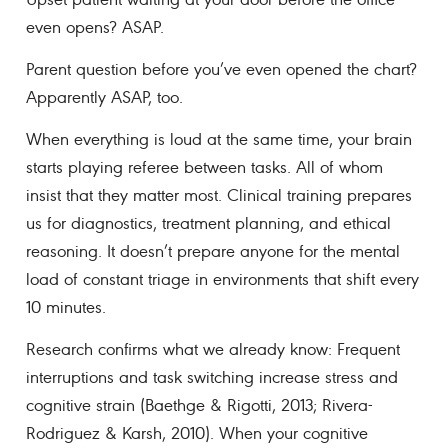
even opens? ASAP.
Parent question before you’ve even opened the chart?
Apparently ASAP, too.
When everything is loud at the same time, your brain
starts playing referee between tasks. All of whom
insist that they matter most. Clinical training prepares
us for diagnostics, treatment planning, and ethical
reasoning. It doesn’t prepare anyone for the mental
load of constant triage in environments that shift every
10 minutes.
Research confirms what we already know: Frequent
interruptions and task switching increase stress and
cognitive strain (Baethge & Rigotti, 2013; Rivera-
Rodriguez & Karsh, 2010). When your cognitive