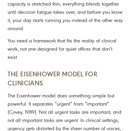
capacity is stretched thin, everything blends together
until decision fatigue takes over, and before you know
it, your day starts running
you
instead of the other way
around.
You need a framework that fits the reality of clinical
work, not one designed for quiet offices that don’t
exist.
THE EISENHOWER MODEL FOR
CLINICIANS
The Eisenhower model does something simple but
powerful: It separates “urgent” from “important”
(Covey, 1989). Not all urgent tasks are important, and
not all important tasks are urgent. In clinical settings,
urgency gets distorted by the sheer number of voices,