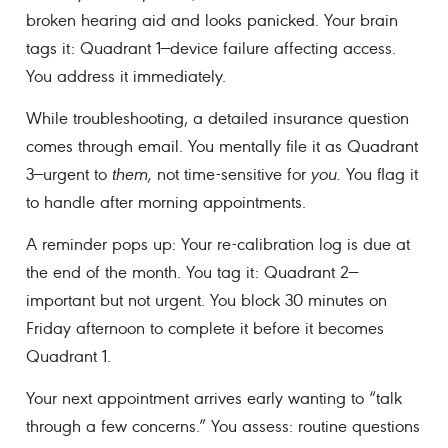
broken hearing aid and looks panicked. Your brain
tags it: Quadrant 1—device failure affecting access.
You address it immediately.
While troubleshooting, a detailed insurance question
comes through email. You mentally file it as Quadrant
3—urgent to
them,
not time-sensitive for
you.
You flag it
to handle after morning appointments.
A reminder pops up: Your re-calibration log is due at
the end of the month. You tag it: Quadrant 2—
important but not urgent. You block 30 minutes on
Friday afternoon to complete it before it becomes
Quadrant 1.
Your next appointment arrives early wanting to “talk
through a few concerns.” You assess: routine questions