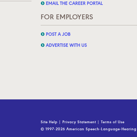
EMAIL THE CAREER PORTAL
FOR EMPLOYERS
POST A JOB
ADVERTISE WITH US
Site Help
|
Privacy Statement
|
Terms of Use
© 1997-2026 American Speech-Language-Hearing 