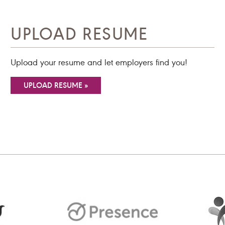
UPLOAD RESUME
Upload your resume and let employers find you!
UPLOAD RESUME »