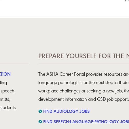
PREPARE YOURSELF FOR THE 
ATION
The ASHA Career Portal provides resources and
ling
language pathologists for the next step in their
, speech-
workplace challenges or seeking a new job, the
tists,
development information and CSD job opportun
students.
FIND AUDIOLOGY JOBS
FIND SPEECH-LANGUAGE-PATHOLOGY JOB