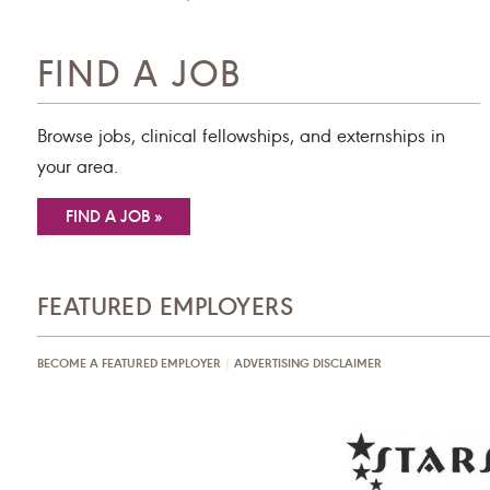
FIND A JOB
Browse jobs, clinical fellowships, and externships in
your area.
FIND A JOB »
FEATURED EMPLOYERS
BECOME A FEATURED EMPLOYER
|
ADVERTISING DISCLAIMER