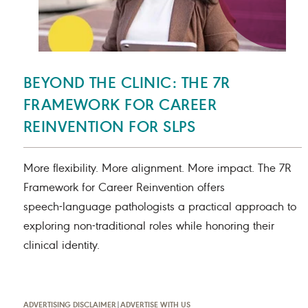
BEYOND THE CLINIC: THE 7R
FRAMEWORK FOR CAREER
REINVENTION FOR SLPS
More flexibility. More alignment. More impact. The 7R
Framework for Career Reinvention offers
speech‑language pathologists a practical approach to
exploring non‑traditional roles while honoring their
clinical identity.
ADVERTISING DISCLAIMER
|
ADVERTISE WITH US