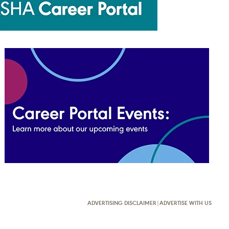
ADVERTISING DISCLAIMER
|
ADVERTISE WITH US