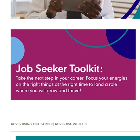
ADVERTISING DISCLAIMER
|
ADVERTISE WITH US