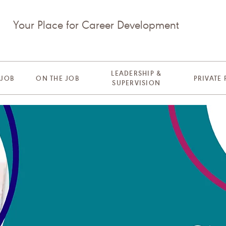
Your Place for Career Development
LEADERSHIP &
 JOB
ON THE JOB
PRIVATE
SUPERVISION