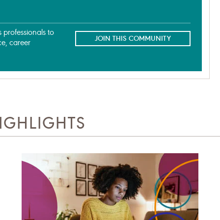
professionals to
JOIN THIS COMMUNITY
ce, career
IGHLIGHTS