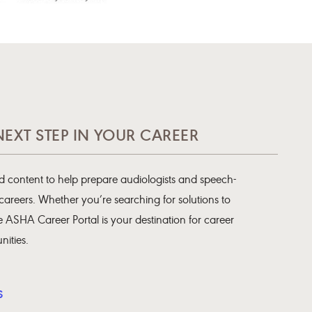
NEXT STEP IN YOUR CAREER
 content to help prepare audiologists and speech-
 careers. Whether you’re searching for solutions to
 ASHA Career Portal is your destination for career
ities.
S