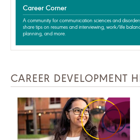
Career Corner
A community for communication sciences and disorders 
share tips on resumes and interviewing, work/life balan
planning, and more.
CAREER DEVELOPMENT H