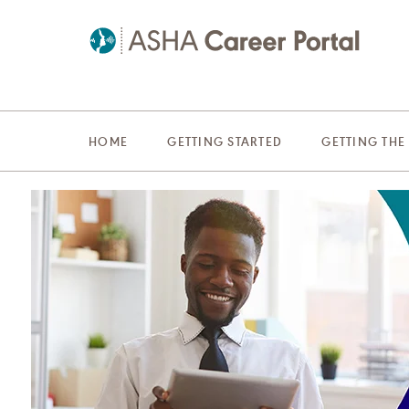
HOME
GETTING STARTED
GETTING THE