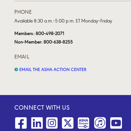
PHONE
Available 8:30 a.m.–5:00 p.m. ET Monday–Friday
Members: 800-498-2071
Non-Member: 800-638-8255
EMAIL
EMAIL THE ASHA ACTION CENTER
CONNECT WITH US
Facebook
Linkedin
Instagram
Twitter