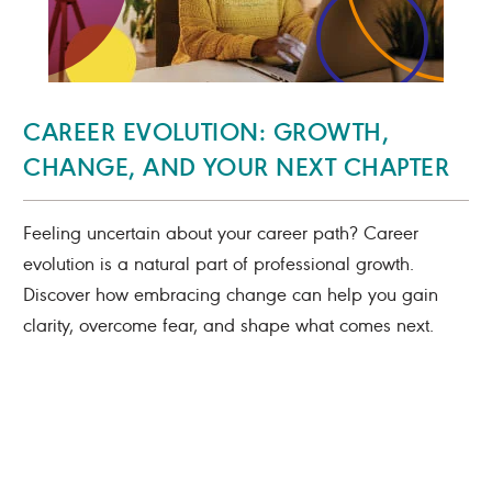
CAREER EVOLUTION: GROWTH,
CHANGE, AND YOUR NEXT CHAPTER
Feeling uncertain about your career path? Career
evolution is a natural part of professional growth.
Discover how embracing change can help you gain
clarity, overcome fear, and shape what comes next.