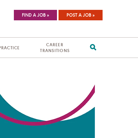
FIND A JOB »
POST A JOB »
CAREER
 PRACTICE
TRANSITIONS