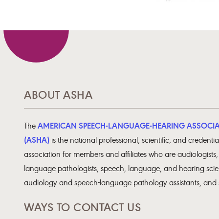
ABOUT ASHA
AMERICAN SPEECH-LANGUAGE-HEARING ASSOCI
The
(ASHA)
is the national professional, scientific, and credentia
association for members and affiliates who are audiologists
language pathologists, speech, language, and hearing scien
audiology and speech-language pathology assistants, and 
WAYS TO CONTACT US