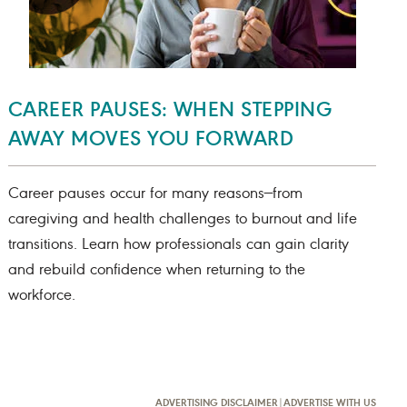
CAREER PAUSES: WHEN STEPPING
AWAY MOVES YOU FORWARD
Career pauses occur for many reasons—from
caregiving and health challenges to burnout and life
transitions. Learn how professionals can gain clarity
and rebuild confidence when returning to the
workforce.
ADVERTISING DISCLAIMER
|
ADVERTISE WITH US