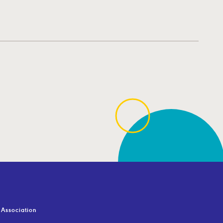
Association