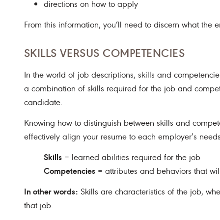
directions on how to apply
From this information, you’ll need to discern what the
SKILLS VERSUS COMPETENCIES
In the world of job descriptions, skills and competencies
a combination of skills required for the job and compe
candidate.
Knowing how to distinguish between skills and compet
effectively align your resume to each employer’s needs
Skills
= learned abilities required for the job
Competencies
= attributes and behaviors that wil
In other words:
Skills are characteristics of the job, w
that job.