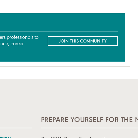
s professionals to
JOIN THIS COMMUNITY
ance, career
PREPARE YOURSELF FOR THE 