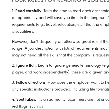
Read carefully.
1.
Take the time to read each descriptio
an opportunity and will save you time in the long run. N
requirements (e.g., travel, relocation, etc.) that the em
disqualifiers.
However, don’t disqualify an otherwise great role if the
range. A job description with lots of requirements may re
may not need all the skills that the company is request
Ignore fluff
2.
. Learn to ignore generic terminology (e
player, and work independently); these are a given and 
Follow directions
3.
. How does the employer want to he
any specific instructions provided, including file formats
Spot fakes.
4.
It’s a sad reality: Scammers are not un
red flags, such as