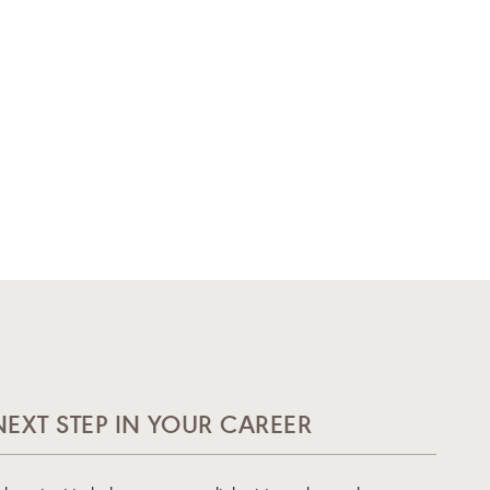
NEXT STEP IN YOUR CAREER