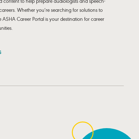
 content to help prepare audiologists and speech-
 careers. Whether you’re searching for solutions to
 ASHA Career Portal is your destination for career
ities.
S