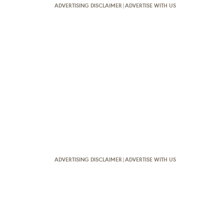
ADVERTISING DISCLAIMER
|
ADVERTISE WITH US
ADVERTISING DISCLAIMER
|
ADVERTISE WITH US