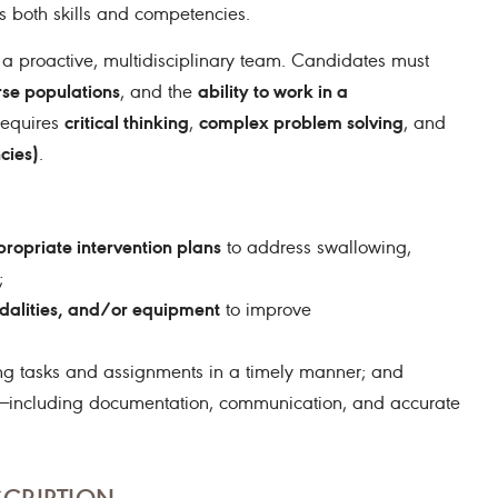
s both skills and competencies.
 a proactive, multidisciplinary team. Candidates must
erse populations
ability to work in a
, and the
critical thinking
complex problem solving
Requires
,
, and
cies)
.
ropriate intervention plans
to address swallowing,
;
dalities, and/or equipment
to improve
ng tasks and assignments in a timely manner; and
ties—including documentation, communication, and accurate
SCRIPTION