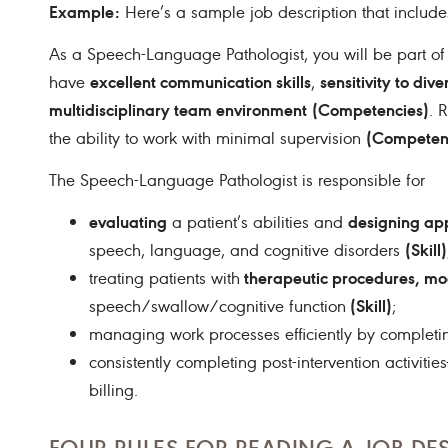
Example:
Here’s a sample job description that include
As a Speech-Language Pathologist, you will be part of
excellent communication skills
sensitivity to div
have
,
multidisciplinary team environment
(Competencies)
. 
(Competen
the ability to work with minimal supervision
The Speech-Language Pathologist is responsible for
evaluating
designing app
a patient’s abilities and
(Skill)
speech, language, and cognitive disorders
therapeutic procedures, mo
treating patients with
(Skill)
speech/swallow/cognitive function
;
managing work processes efficiently by completi
consistently completing post-intervention activi
billing.
FOUR RULES FOR READING A JOB DE