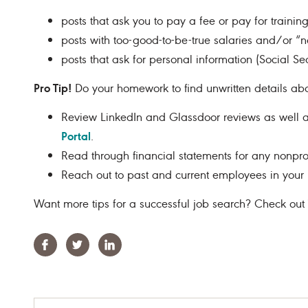
posts that ask you to pay a fee or pay for training
posts with too-good-to-be-true salaries and/or “
posts that ask for personal information (Social Sec
Pro Tip!
Do your homework to find unwritten details abo
Review LinkedIn and Glassdoor reviews as well as
Portal
.
Read through financial statements for any nonprof
Reach out to past and current employees in your 
Want more tips for a successful job search? Check out
Facebook
Twitter
Linkedin