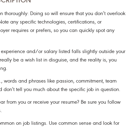
n thoroughly: Doing so will ensure that you don’t overlook
ote any specific technologies, certifications, or
ployer requires or prefers, so you can quickly spot any
 experience and/or salary listed falls slightly outside your
ally be a wish list in disguise, and the reality is, you
ing.
.g., words and phrases like passion, commitment, team
don’t tell you much about the specific job in question.
ar from you or receive your resume? Be sure you follow
.
common on job listings. Use common sense and look for