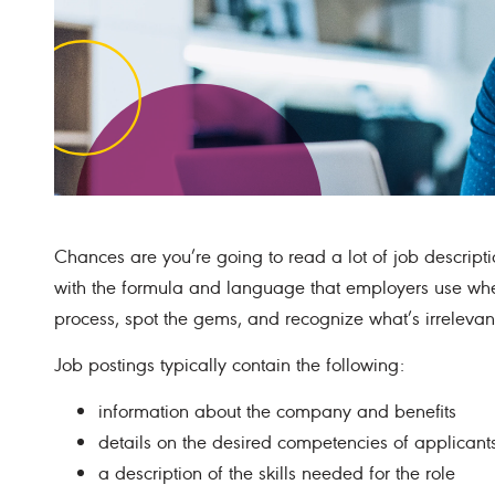
Chances are you’re going to read a lot of job descripti
with the formula and language that employers use when
process, spot the gems, and recognize what’s irrelevan
Job postings typically contain the following:
information about the company and benefits
details on the desired competencies of applicant
a description of the skills needed for the role