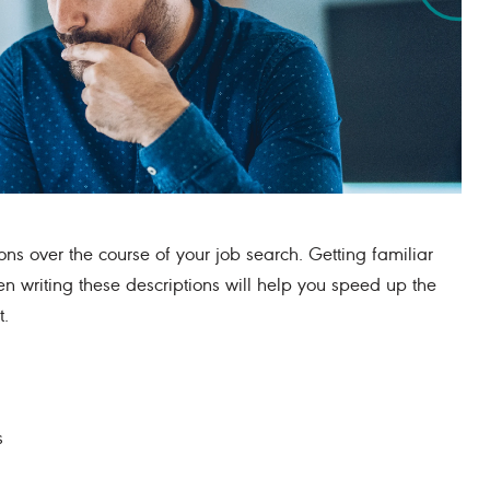
ons over the course of your job search. Getting familiar
 writing these descriptions will help you speed up the
t.
s