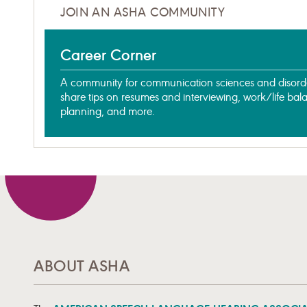
JOIN AN ASHA COMMUNITY
Career Corner
A community for communication sciences and disorder
share tips on resumes and interviewing, work/life bal
planning, and more.
ABOUT ASHA