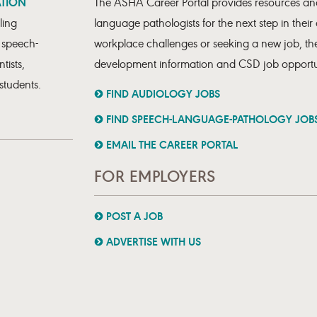
ATION
The ASHA Career Portal provides resources and
ling
language pathologists for the next step in their
, speech-
workplace challenges or seeking a new job, the
tists,
development information and CSD job opportun
students.
FIND AUDIOLOGY JOBS
FIND SPEECH-LANGUAGE-PATHOLOGY JOB
EMAIL THE CAREER PORTAL
FOR EMPLOYERS
POST A JOB
ADVERTISE WITH US