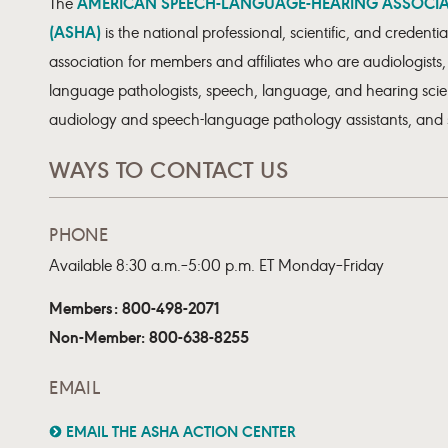
AMERICAN SPEECH-LANGUAGE-HEARING ASSOCI
The
(ASHA)
is the national professional, scientific, and credentia
association for members and affiliates who are audiologists
language pathologists, speech, language, and hearing scien
audiology and speech-language pathology assistants, and 
WAYS TO CONTACT US
PHONE
Available 8:30 a.m.–5:00 p.m. ET Monday–Friday
Members: 800-498-2071
Non-Member: 800-638-8255
EMAIL
EMAIL THE ASHA ACTION CENTER