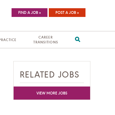
FIND A JOB »
POST A JOB »
CAREER
 PRACTICE
TRANSITIONS
RELATED JOBS
VIEW MORE JOBS