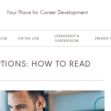
Your Place for Career Development
LEADERSHIP &
 JOB
ON THE JOB
PRIVATE
SUPERVISION
PTIONS: HOW TO READ