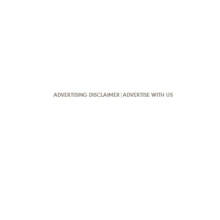
ADVERTISING DISCLAIMER
|
ADVERTISE WITH US