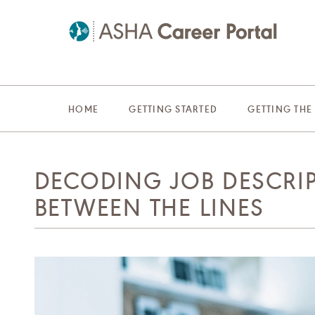
HOME
GETTING STARTED
GETTING THE
DECODING JOB DESCRI
BETWEEN THE LINES