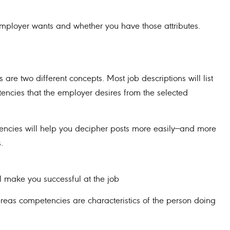
 employer wants and whether you have those attributes.
 are two different concepts. Most job descriptions will list
tencies that the employer desires from the selected
encies will help you decipher posts more easily—and more
.
l make you successful at the job
hereas competencies are characteristics of the person doing