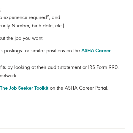
;
no experience required”; and
urity Number, birth date, etc.).
ut the job you want.
ASHA Career
 postings for similar positions on the
its by looking at their audit statement or IRS Form 990.
network.
The Job Seeker Toolkit
on the ASHA Career Portal.