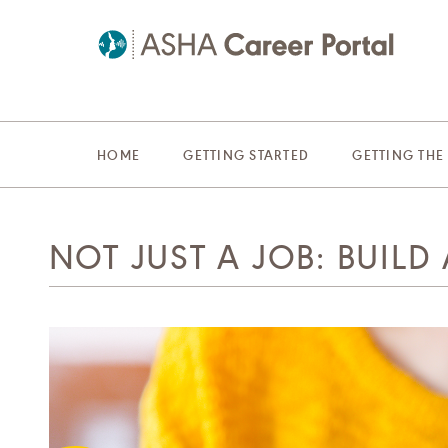
HOME
GETTING STARTED
GETTING THE
NOT JUST A JOB: BUILD