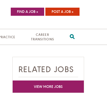
FIND A JOB »
POST A JOB »
CAREER
 PRACTICE
TRANSITIONS
RELATED JOBS
VIEW MORE JOBS