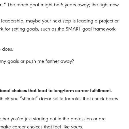
l.”
The reach goal might be 5 years away; the right-now
s leadership, maybe your next step is leading a project or
k for setting goals, such as the SMART goal framework—
e does.
o my goals or push me farther away?
tional choices that lead to long-term career fulfillment.
 think you “should” do—or settle for roles that check boxes
ther you’re just starting out in the profession or are
 make career choices that feel like
yours.