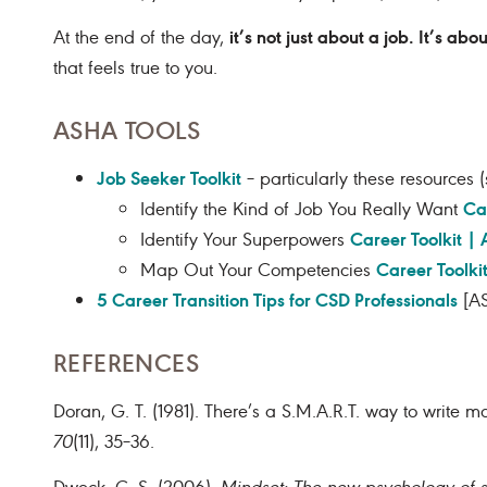
it’s not just about a job. It’s abo
At the end of the day,
that feels true to you.
ASHA TOOLS
Job Seeker Toolkit
– particularly these resources
Ca
Identify the Kind of Job You Really Want
Career Toolkit |
Identify Your Superpowers
Career Toolki
Map Out Your Competencies
5 Career Transition Tips for CSD Professionals
[AS
REFERENCES
Doran, G. T. (1981). There’s a S.M.A.R.T. way to write
70
(11), 35–36.
Dweck, C. S. (2006).
Mindset: The new psychology of 