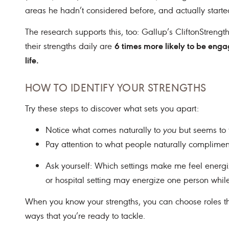
areas he hadn’t considered before, and actually starte
The research supports this, too: Gallup’s CliftonStreng
6 times more likely to be eng
their strengths daily are
life.
HOW TO IDENTIFY YOUR STRENGTHS
Try these steps to discover what sets you apart:
Notice what comes naturally to
you
but seems to 
Pay attention to what people naturally complimen
Ask yourself: Which settings make me feel energi
or hospital setting may energize one person whi
When you know your strengths, you can choose roles t
ways that you’re ready to tackle.