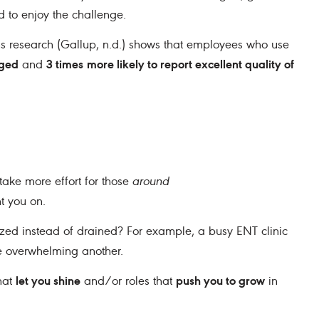
d to enjoy the challenge.
ths research (Gallup, n.d.) shows that employees who use
aged
3 times
more likely to report excellent quality of
and
take more effort for those
around
t you on.
zed instead of drained? For example, a busy ENT clinic
le overwhelming another.
let you shine
push you to grow
hat
and/or roles that
in