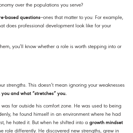
tonomy over the populations you serve?
ure-based questions
—ones that matter to you: For example,
 does professional development look like for your
hem, you’ll know whether a role is worth stepping into or
your strengths. This doesn’t mean ignoring your weaknesses
 you and what “stretches” you.
t was far outside his comfort zone. He was used to being
ddenly, he found himself in an environment where he had
growth mindset
st, he hated it. But when he shifted into a
 role differently. He discovered new strengths, grew in