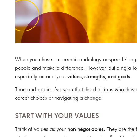
When you chose a career in audiology or speech-lang
people and make a difference. However, building a long 
values, strengths, and goals.
especially around your
Time and again, I’ve seen that the clinicians who thri
career choices or navigating a change.
START WITH YOUR VALUES
non-negotiables.
Think of values as your
They are the f