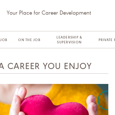
Your Place for Career Development
LEADERSHIP &
 JOB
ON THE JOB
PRIVATE
SUPERVISION
 A CAREER YOU ENJOY