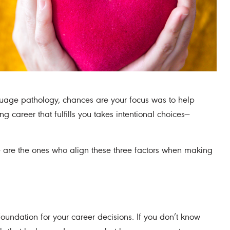
uage pathology, chances are your focus was to help
career that fulfills you takes intentional choices—
ve are the ones who align these three factors when making
oundation for your career decisions. If you don’t know