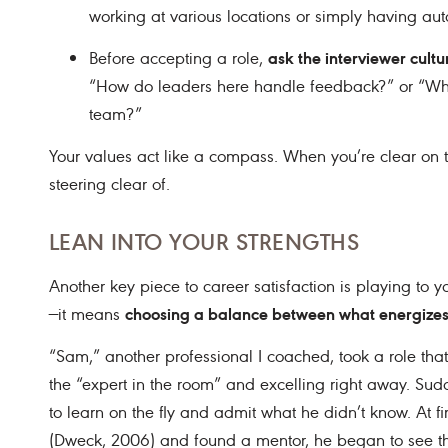
working at various locations or simply having au
ask the interviewer cult
Before accepting a role,
“How do leaders here handle feedback?” or “What
team?”
Your values act like a compass. When you’re clear on t
steering clear of.
LEAN INTO YOUR STRENGTHS
Another key piece to career satisfaction is playing to 
choosing a balance between what energizes
—it means
“Sam,” another professional I coached, took a role tha
the “expert in the room” and excelling right away. Su
to learn on the fly and admit what he didn’t know. At fir
(Dweck, 2006) and found a mentor, he began to see the