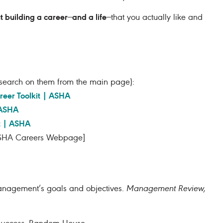
ut building a career
and a life
—
—that you actually like and
 (search on them from the main page):
reer Toolkit | ASHA
 ASHA
t | ASHA
HA Careers Webpage]
 management’s goals and objectives.
Management Review,
success
.
Random House.