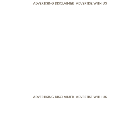
ADVERTISING DISCLAIMER
|
ADVERTISE WITH US
ADVERTISING DISCLAIMER
|
ADVERTISE WITH US