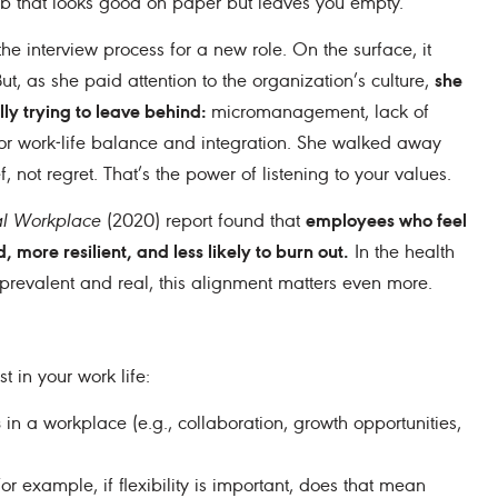
job that looks good on paper but leaves you empty.
e interview process for a new role. On the surface, it
she
t, as she paid attention to the organization’s culture,
lly trying to leave behind:
micromanagement, lack of
 for work‒life balance and integration. She walked away
f, not regret. That’s the power of listening to your values.
employees who feel
al Workplace
(2020) report found that
 more resilient, and less likely to burn out.
In the health
 prevalent and real, this alignment matters even more.
t in your work life:
s
in a workplace (e.g., collaboration, growth opportunities,
or example, if flexibility is important, does that mean