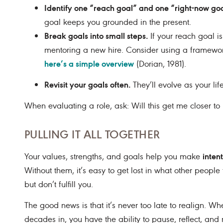
Identify one “reach goal” and one “right-now goa
goal keeps you grounded in the present.
Break goals into small steps.
If your reach goal i
mentoring a new hire. Consider using a framewor
here’s a simple overview
(Dorian, 1981).
Revisit your goals often.
They’ll evolve as your lif
When evaluating a role, ask: Will this get me closer t
PULLING IT ALL TOGETHER
inten
Your values, strengths, and goals help you make
Without them, it’s easy to get lost in what other people
but don’t fulfill you.
The good news is that it’s never too late to realign. Whe
decades in, you have the ability to pause, reflect, and