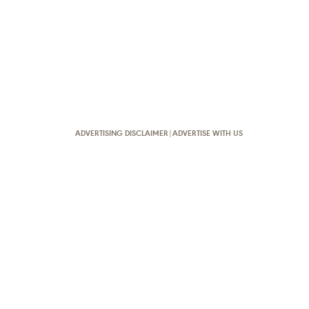
ADVERTISING DISCLAIMER
|
ADVERTISE WITH US