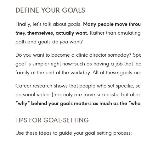
DEFINE YOUR GOALS
Many people move through
Finally, let’s talk about goals.
themselves, actually want.
they,
Rather than emulating
path and goals do
you
want?
Do you want to become a clinic director someday? Spec
goal is simpler right now—such as having a job that le
family at the end of the workday. All of these goals are
Career research shows that people who set specific, self
personal values) not only are more successful but also r
“why” behind your goals matters as much as the “wha
TIPS FOR GOAL-SETTING
Use these ideas to guide your goal-setting process: