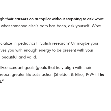
 their careers on autopilot without stopping to ask what
 what someone else’s path has been, ask yourself: What
ialize in pediatrics? Publish research? Or maybe your
aves you with enough energy to be present with your
 beautiful and valid.
-concordant goals (goals that truly align with their
The
eport greater life satisfaction (Sheldon & Elliot, 1999).
t.”