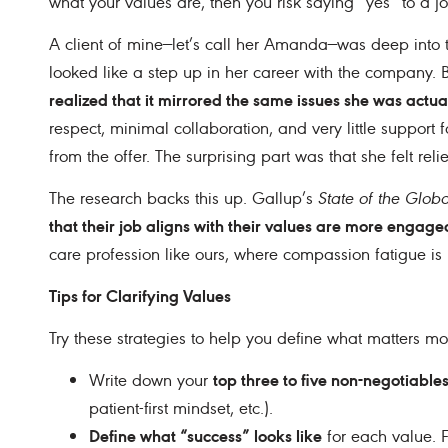
what your values are, then you risk saying “yes” to a 
A client of mine—let’s call her Amanda—was deep into th
looked like a step up in her career with the company. Bu
realized that it mirrored the same issues she was actua
respect, minimal collaboration, and very little support
from the offer. The surprising part was that she felt relie
The research backs this up. Gallup’s
State of the Glob
that their job aligns with their values are more engaged,
care profession like ours, where compassion fatigue is
Tips for Clarifying Values
Try these strategies to help you define what matters mos
top three to five non-negotiable
Write down your
patient-first mindset, etc.).
Define what “success” looks like
for each value. F